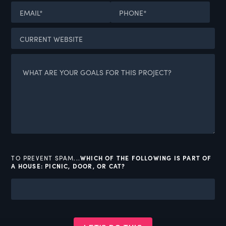
TO PREVENT SPAM...
WHICH OF THE FOLLOWING IS PART OF
A HOUSE: PICNIC, DOOR, OR CAT?