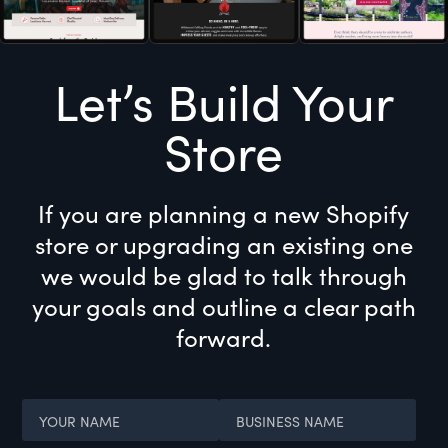
Let’s Build Your
Store
If you are planning a new Shopify
store or upgrading an existing one
we would be glad to talk through
your goals and outline a clear path
forward.