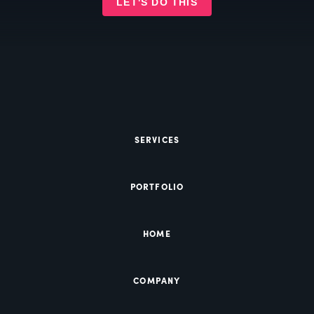
LET'S DO THIS
SERVICES
PORTFOLIO
HOME
COMPANY