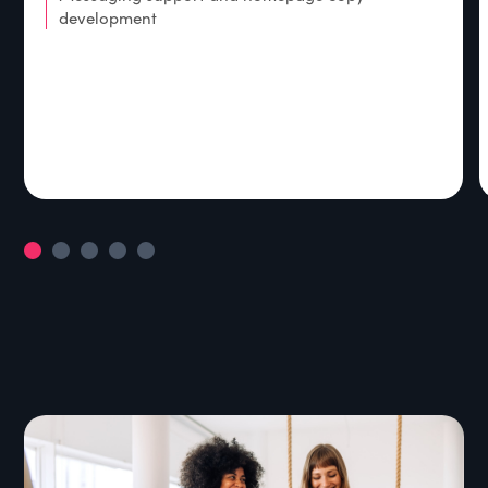
development