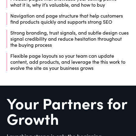
what it is, why it’s valuable, and how to buy
Navigation and page structure that help customers
find products quickly and supports strong SEO
Strong branding, trust signals, and subtle design cues
signal credibility and reduce hesitation throughout
the buying process
Flexible page layouts so your team can update
content, add products, and leverage the this work to
evolve the site as your business grows
Your Partners for
Growth