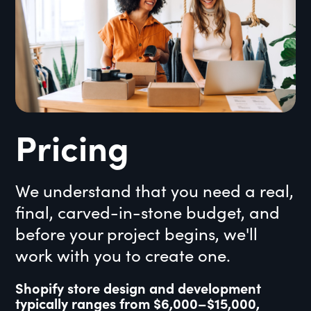
Pricing
We understand that you need a real,
final, carved-in-stone budget, and
before your project begins, we'll
work with you to create one.
Shopify store design and development
typically ranges from $6,000–$15,000,