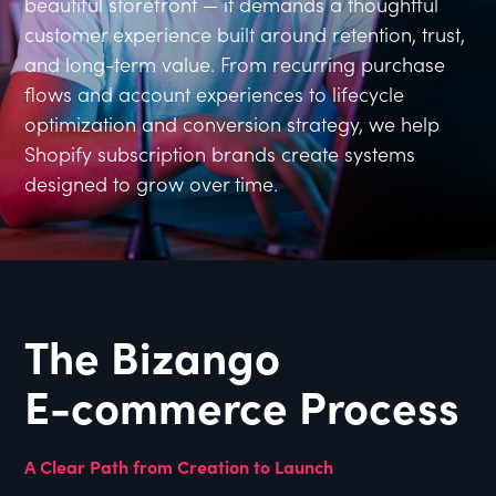
beautiful storefront — it demands a thoughtful
customer experience built around retention, trust,
and long-term value. From recurring purchase
flows and account experiences to lifecycle
optimization and conversion strategy, we help
Shopify subscription brands create systems
designed to grow over time.
The Bizango
E-commerce Process
A Clear Path from Creation to Launch