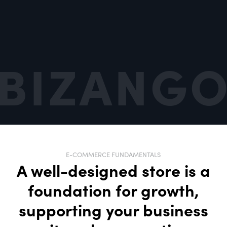
Built for
Long-Term Growth
SEO, CRO, and ongoing optimization that
scales with you
E-COMMERCE FUNDAMENTALS
A well-designed store is a
foundation for growth,
supporting your business