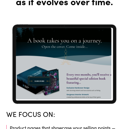
as it evolves over time.
WE FOCUS ON:
Product pages that showcase your selling points —