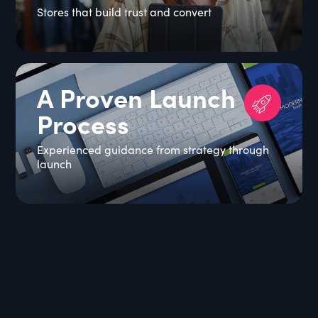
Stores that build trust and convert
A Proven Launch
Process
Experienced guidance from strategy through
launch