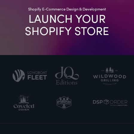
Shopify E-Commerce Design & Development
LAUNCH YOUR
SHOPIFY STORE