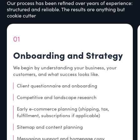
Our process has been refined over years of experience:
structured and reliable. The results are anything but
cookie cutter
01
Onboarding and Strategy
We begin by understanding your business, your
customers, and what success looks like.
Client questionnaire and onboarding
Competitive and landscape research
Early e-commerce planning (shipping, tax,
fulfillment, subscriptions if applicable)
Sitemap and content planning
Messaging support and homepage copy