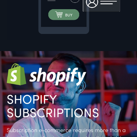
SHOPIFY
SUBSCRIPTIONS
Subscription e-commerce requires more than a