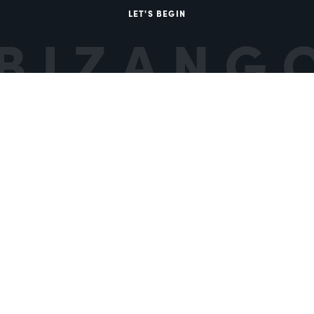
LET'S BEGIN
BIZANG