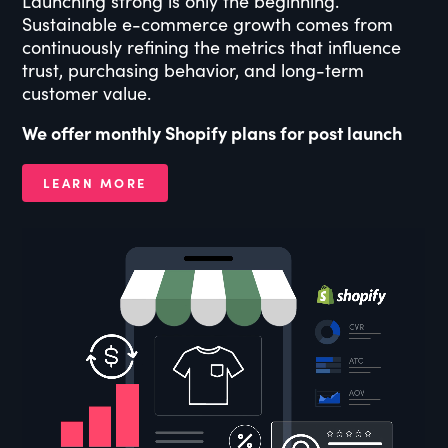
Launching strong is only the beginning.
Sustainable e-commerce growth comes from
continuously refining the metrics that influence
trust, purchasing behavior, and long-term
customer value.
We offer monthly Shopify plans for post launch
LEARN MORE