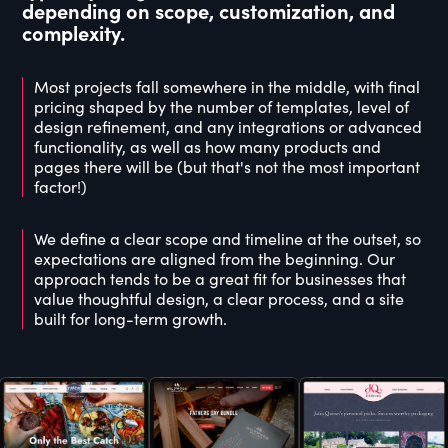
depending on scope, customization, and
complexity.
Most projects fall somewhere in the middle, with final
pricing shaped by the number of templates, level of
design refinement, and any integrations or advanced
functionality, as well as how many products and
pages there will be (but that's not the most important
factor!)
We define a clear scope and timeline at the outset, so
expectations are aligned from the beginning. Our
approach tends to be a great fit for businesses that
value thoughtful design, a clear process, and a site
built for long-term growth.