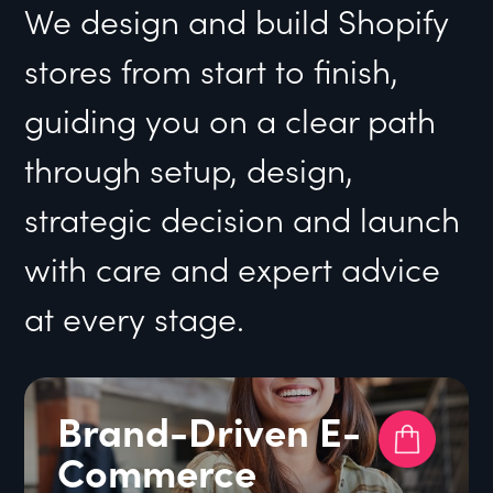
We design and build Shopify
stores from start to finish,
guiding you on a clear path
through setup, design,
strategic decision and launch
with care and expert advice
at every stage.
Brand-Driven E-
Commerce