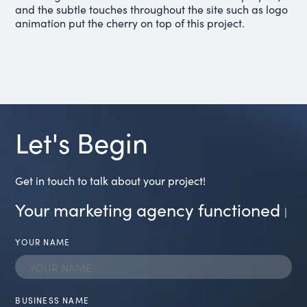
and the subtle touches throughout the site such as logo
animation put the cherry on top of this project.
Let's Begin
Get in touch to talk about your project!
Your marketing agency functioned
transp
|
YOUR NAME