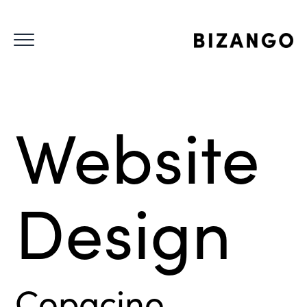
Website
Design
Copacino