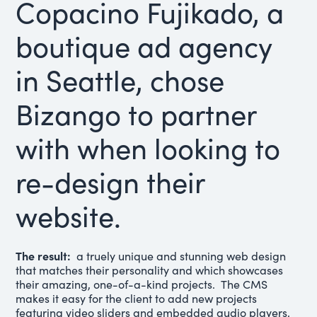
Copacino Fujikado, a
boutique ad agency
in Seattle, chose
Bizango to partner
with when looking to
re-design their
website.
The result:
a truely unique and stunning web design
that matches their personality and which showcases
their amazing, one-of-a-kind projects. The CMS
makes it easy for the client to add new projects
featuring video sliders and embedded audio players,