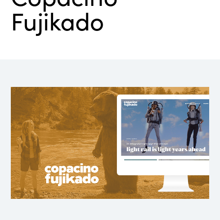
Fujikado