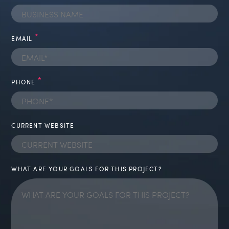
BUSINESS NAME
*
EMAIL
*
PHONE
CURRENT WEBSITE
WHAT ARE YOUR GOALS FOR THIS PROJECT?