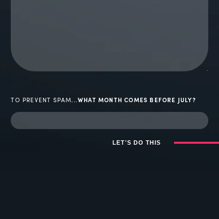
TO PREVENT SPAM...
WHAT MONTH COMES BEFORE JULY?
LET'S DO THIS