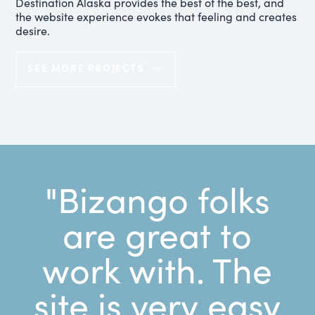
Destination Alaska provides the best of the best, and
the website experience evokes that feeling and creates
desire.
SEE MORE PROJECTS
"Bizango folks
are great to
work with. The
site is very easy