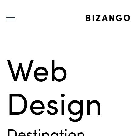
Web
Design
Destination