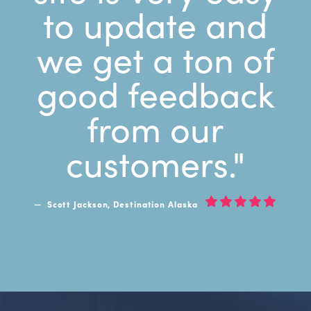
to update and
we get a ton of
good feedback
from our
customers."
Scott Jackson, Destination Alaska