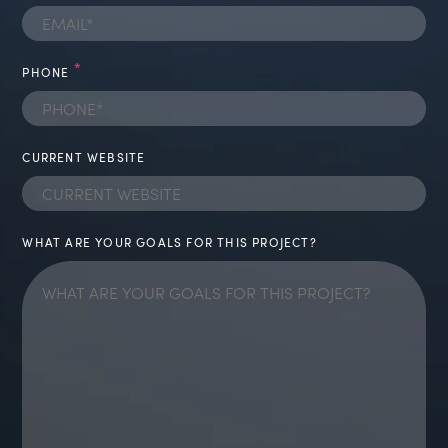
*
PHONE
CURRENT WEBSITE
WHAT ARE YOUR GOALS FOR THIS PROJECT?