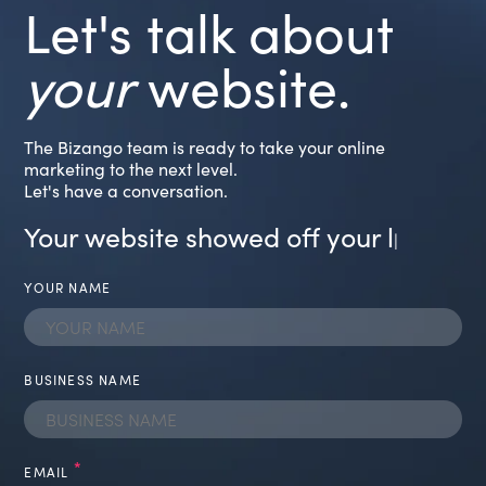
Let's talk about
your
website.
The Bizango team is ready to take your online
marketing to the next level.
Let's have a conversation.
Your website showed off your lates
|
YOUR NAME
BUSINESS NAME
*
EMAIL