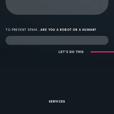
TO PREVENT SPAM...
ARE YOU A ROBOT OR A HUMAN?
LET'S DO THIS
SERVICES