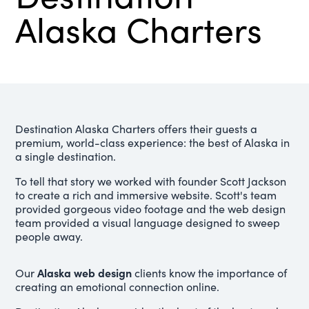
Alaska Charters
Destination Alaska Charters offers their guests a
premium, world-class experience: the best of Alaska in
a single destination.
To tell that story we worked with founder Scott Jackson
to create a rich and immersive website. Scott's team
provided gorgeous video footage and the web design
team provided a visual language designed to sweep
people away.
Alaska web design
Our
clients know the importance of
creating an emotional connection online.