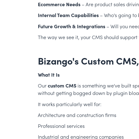
Ecommerce Needs
– Are product sales drivi
Internal Team Capabilities
– Who's going to
Future Growth & Integrations
– Will you nee
The way we see it, your CMS should support yo
Bizango's Custom CMS
What It Is
Our
custom CMS
is something we've built spe
without getting bogged down by plugin bloat 
It works particularly well for:
Architecture and construction firms
Professional services
Industrial and engineering companies