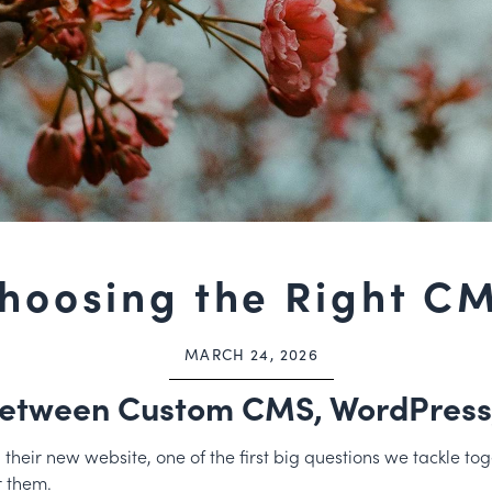
hoosing the Right C
MARCH 24, 2026
etween Custom CMS, WordPress,
eir new website, one of the first big questions we tackle toge
r them.