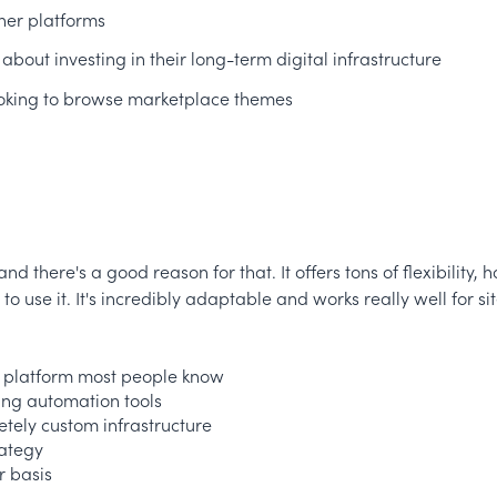
ther platforms
 about investing in their long-term digital infrastructure
 looking to browse marketplace themes
d there's a good reason for that. It offers tons of flexibility
use it. It's incredibly adaptable and works really well for s
 a platform most people know
ing automation tools
etely custom infrastructure
rategy
r basis