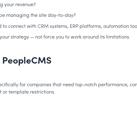
ng your revenue?
 be managing the site day-to-day?
d to connect with CRM systems, ERP platforms, automation tool
ur strategy — not force you to work around its limitations.
, PeopleCMS
cifically for companies that need top-notch performance, comple
or template restrictions.