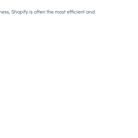
ness, Shopify is often the most efficient and