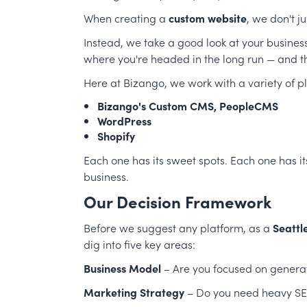
When creating a
custom website
, we don't j
Instead, we take a good look at your busine
where you're headed in the long run — and th
Here at Bizango, we work with a variety of pl
Bizango's Custom CMS,
PeopleCMS
WordPress
Shopify
Each one has its sweet spots. Each one has i
business.
Our Decision Framework
Before we suggest any platform, as a
Seattl
dig into five key areas:
Business Model
– Are you focused on generat
Marketing Strategy
– Do you need heavy SEO