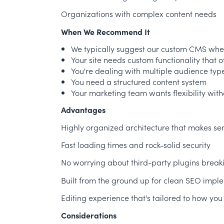
Organizations with complex content needs
When We Recommend It
We typically suggest our custom CMS whe
Your site needs custom functionality that o
You're dealing with multiple audience typ
You need a structured content system
Your marketing team wants flexibility wit
Advantages
Highly organized architecture that makes se
Fast loading times and rock-solid security
No worrying about third-party plugins breaki
Built from the ground up for clean SEO impl
Editing experience that's tailored to how you
Considerations