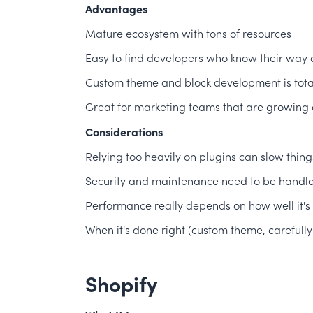
Advantages
Mature ecosystem with tons of resources
Easy to find developers who know their way 
Custom theme and block development is total
Great for marketing teams that are growing a
Considerations
Relying too heavily on plugins can slow thi
Security and maintenance need to be handled
Performance really depends on how well it's 
When it's done right (custom theme, carefully
Shopify