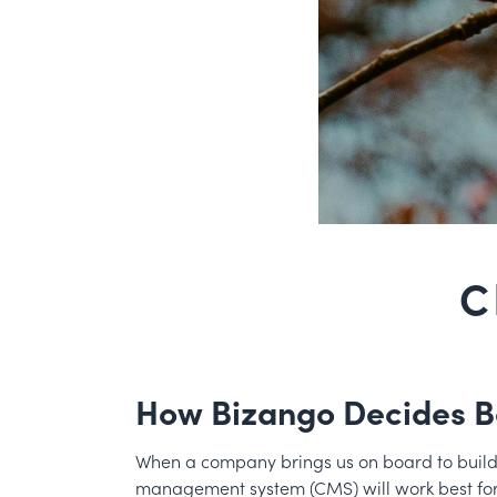
C
How Bizango Decides B
When a company brings us on board to build th
management system (CMS) will work best fo