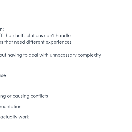
n:
ff-the-shelf solutions can't handle
es that need different experiences
hout having to deal with unnecessary complexity
nse
ng or causing conflicts
ementation
 actually work