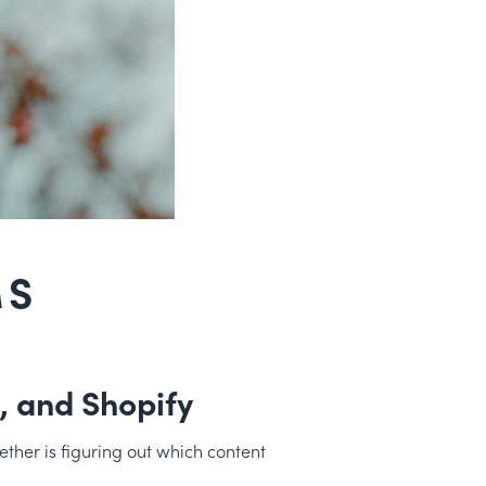
MS
 and Shopify
ther is figuring out which content