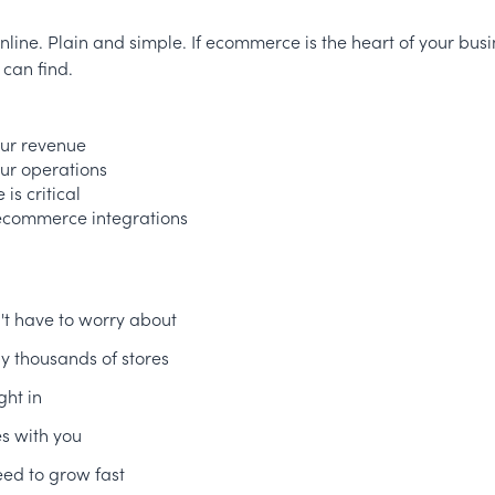
s online. Plain and simple. If ecommerce is the heart of your busi
 can find.
our revenue
our operations
is critical
 ecommerce integrations
n't have to worry about
y thousands of stores
ght in
es with you
ed to grow fast