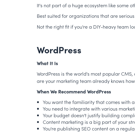
It's not part of a huge ecosystem like some o
Best suited for organizations that are serious
Not the right fit if you're a DIY-heavy team
WordPress
What It Is
WordPress is the world's most popular CMS, an
are your marketing team already knows how to 
When We Recommend WordPress
You want the familiarity that comes with
You need to integrate with various market
Your budget doesn't justify building compl
Content marketing is a big part of your st
You're publishing SEO content on a regula