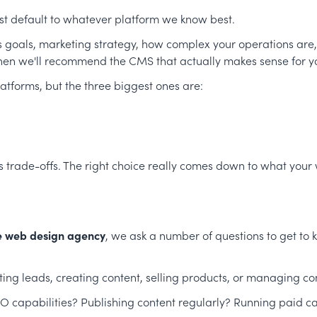
ust default to whatever platform we know best.
ss goals, marketing strategy, how complex your operations are
en we'll recommend the CMS that actually makes sense for you
atforms, but the three biggest ones are:
ts trade-offs. The right choice really comes down to what your
e web design agency
, we ask a number of questions to get to
ing leads, creating content, selling products, or managing c
 capabilities? Publishing content regularly? Running paid 