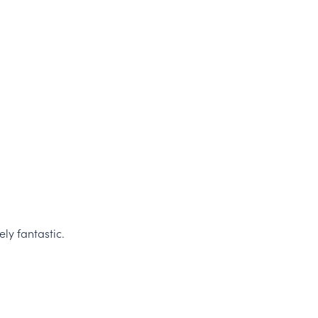
ly fantastic.