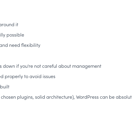
around it
ly possible
nd need flexibility
ngs down if you're not careful about management
 properly to avoid issues
built
 chosen plugins, solid architecture), WordPress can be absolute