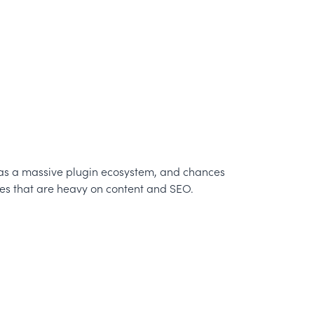
, has a massive plugin ecosystem, and chances
ites that are heavy on content and SEO.