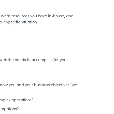
, what resources you have in-house, and
r specific situation.
 website needs to accomplish for your
 know you and your business objectives. We
omplex operations?
campaigns?