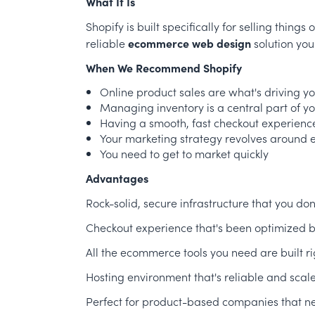
What It Is
Shopify is built specifically for selling thing
reliable
ecommerce web design
solution you
When We Recommend Shopify
Online product sales are what's driving y
Managing inventory is a central part of y
Having a smooth, fast checkout experience 
Your marketing strategy revolves around
You need to get to market quickly
Advantages
Rock-solid, secure infrastructure that you do
Checkout experience that's been optimized b
All the ecommerce tools you need are built ri
Hosting environment that's reliable and scal
Perfect for product-based companies that ne