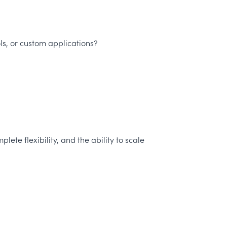
s, or custom applications?
te flexibility, and the ability to scale