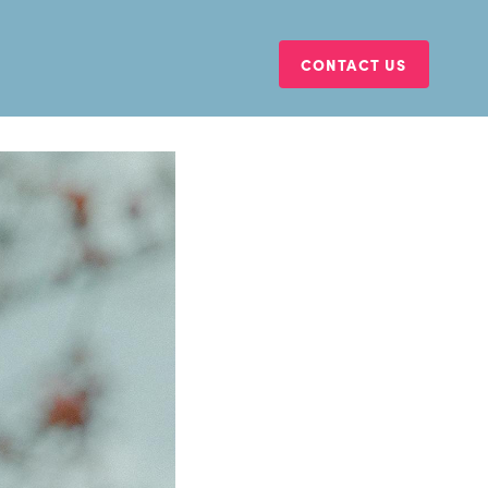
CONTACT US