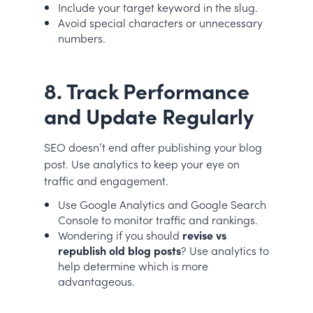
Include your target keyword in the slug.
Avoid special characters or unnecessary
numbers.
8. Track Performance
and Update Regularly
SEO doesn’t end after publishing your blog
post. Use analytics to keep your eye on
traffic and engagement.
Use Google Analytics and Google Search
Console to monitor traffic and rankings.
Wondering if you should
revise vs
republish old blog posts
? Use analytics to
help determine which is more
advantageous.