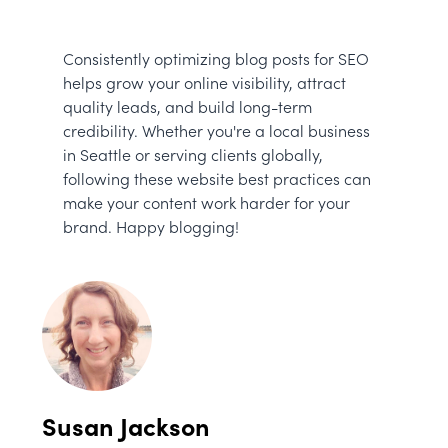
Consistently optimizing blog posts for SEO
helps grow your online visibility, attract
quality leads, and build long-term
credibility. Whether you're a local business
in Seattle or serving clients globally,
following these website best practices can
make your content work harder for your
brand. Happy blogging!
Susan Jackson