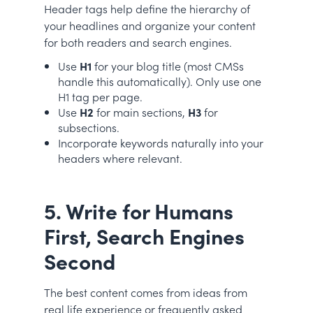
Header tags help define the hierarchy of
your headlines and organize your content
for both readers and search engines.
Use
H1
for your blog title (most CMSs
handle this automatically). Only use one
H1 tag per page.
Use
H2
for main sections,
H3
for
subsections.
Incorporate keywords naturally into your
headers where relevant.
5. Write for Humans
First, Search Engines
Second
The best content comes from ideas from
real life experience or frequently asked