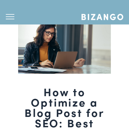
How to
Optimize a
Blog Post for
SEO: Best