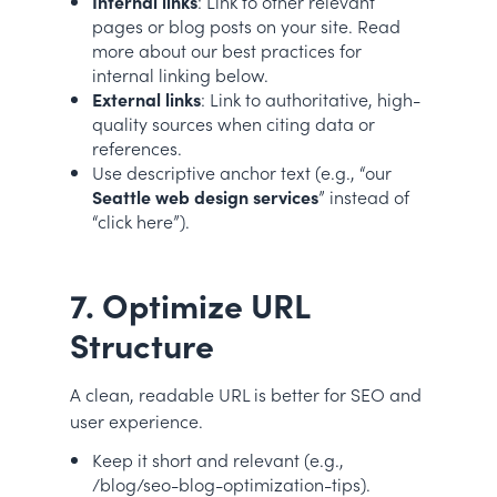
Internal links
: Link to other relevant
pages or blog posts on your site. Read
more about our best practices for
internal linking below.
External links
: Link to authoritative, high-
quality sources when citing data or
references.
Use descriptive anchor text (e.g., “our
Seattle web design services
” instead of
“click here”).
7. Optimize URL
Structure
A clean, readable URL is better for SEO and
user experience.
Keep it short and relevant (e.g.,
/blog/seo-blog-optimization-tips).