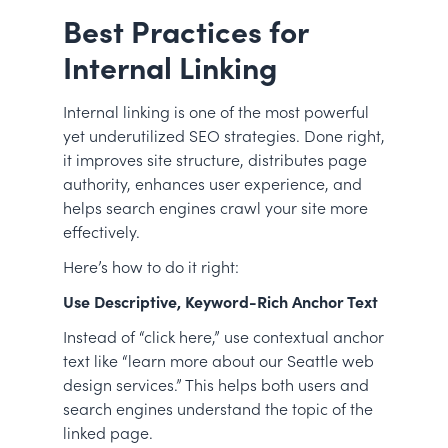
Best Practices for
Internal Linking
Internal linking is one of the most powerful
yet underutilized SEO strategies. Done right,
it improves site structure, distributes page
authority, enhances user experience, and
helps search engines crawl your site more
effectively.
Here’s how to do it right:
Use Descriptive, Keyword-Rich Anchor Text
Instead of “click here,” use contextual anchor
text like “learn more about our Seattle web
design services.” This helps both users and
search engines understand the topic of the
linked page.