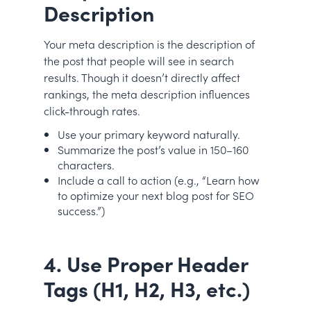
Description
Your meta description is the description of
the post that people will see in search
results. Though it doesn’t directly affect
rankings, the meta description influences
click-through rates.
Use your primary keyword naturally.
Summarize the post’s value in 150–160
characters.
Include a call to action (e.g., “Learn how
to optimize your next blog post for SEO
success.”)
4. Use Proper Header
Tags (H1, H2, H3, etc.)