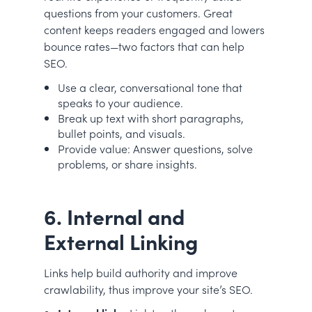
questions from your customers. Great
content keeps readers engaged and lowers
bounce rates—two factors that can help
SEO.
Use a clear, conversational tone that
speaks to your audience.
Break up text with short paragraphs,
bullet points, and visuals.
Provide value: Answer questions, solve
problems, or share insights.
6. Internal and
External Linking
Links help build authority and improve
crawlability, thus improve your site’s SEO.