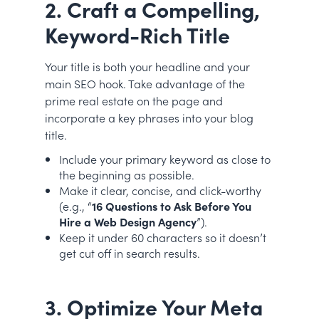
2. Craft a Compelling,
Keyword-Rich Title
Your title is both your headline and your
main SEO hook. Take advantage of the
prime real estate on the page and
incorporate a key phrases into your blog
title.
Include your primary keyword as close to
the beginning as possible.
Make it clear, concise, and click-worthy
(e.g., “
16 Questions to Ask Before You
Hire a Web Design Agency
”).
Keep it under 60 characters so it doesn’t
get cut off in search results.
3. Optimize Your Meta