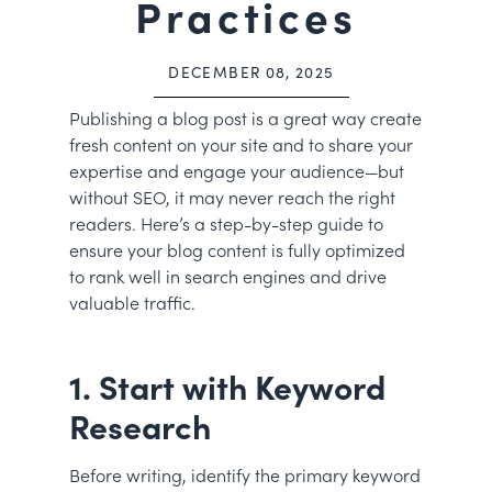
Practices
DECEMBER 08, 2025
Publishing a blog post is a great way create
fresh content on your site and to share your
expertise and engage your audience—but
without SEO, it may never reach the right
readers. Here’s a step-by-step guide to
ensure your blog content is fully optimized
to rank well in search engines and drive
valuable traffic.
1. Start with Keyword
Research
Before writing, identify the primary keyword