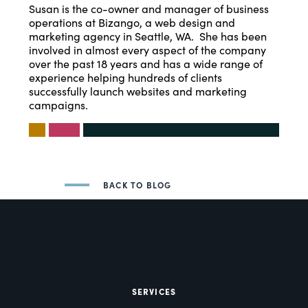
Susan is the co-owner and manager of business
operations at Bizango, a web design and
marketing agency in Seattle, WA. She has been
involved in almost every aspect of the company
over the past 18 years and has a wide range of
experience helping hundreds of clients
successfully launch websites and marketing
campaigns.
BACK TO BLOG
SERVICES