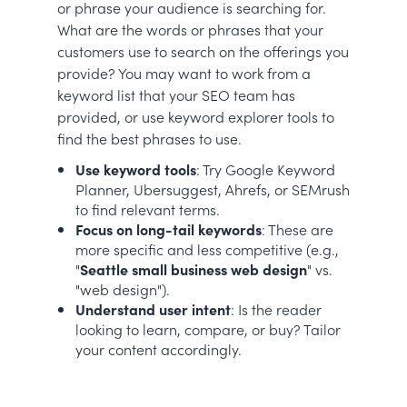
or phrase your audience is searching for.
What are the words or phrases that your
customers use to search on the offerings you
provide? You may want to work from a
keyword list that your SEO team has
provided, or use keyword explorer tools to
find the best phrases to use.
Use keyword tools
: Try Google Keyword
Planner, Ubersuggest, Ahrefs, or SEMrush
to find relevant terms.
Focus on long-tail keywords
: These are
more specific and less competitive (e.g.,
"
Seattle small business web design
" vs.
"web design").
Understand user intent
: Is the reader
looking to learn, compare, or buy? Tailor
your content accordingly.