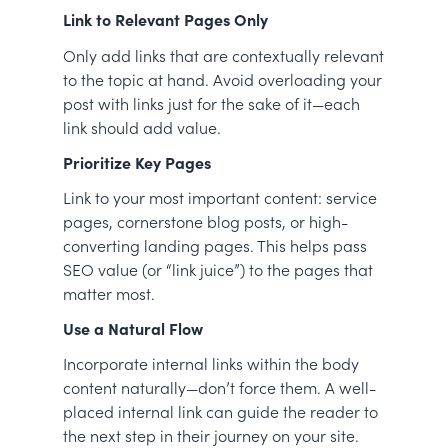
Link to Relevant Pages Only
Only add links that are contextually relevant
to the topic at hand. Avoid overloading your
post with links just for the sake of it—each
link should add value.
Prioritize Key Pages
Link to your most important content: service
pages, cornerstone blog posts, or high-
converting landing pages. This helps pass
SEO value (or “link juice”) to the pages that
matter most.
Use a Natural Flow
Incorporate internal links within the body
content naturally—don’t force them. A well-
placed internal link can guide the reader to
the next step in their journey on your site.