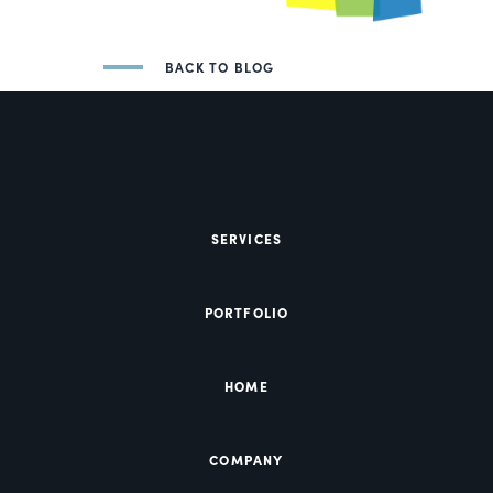
BACK TO BLOG
SERVICES
PORTFOLIO
HOME
COMPANY