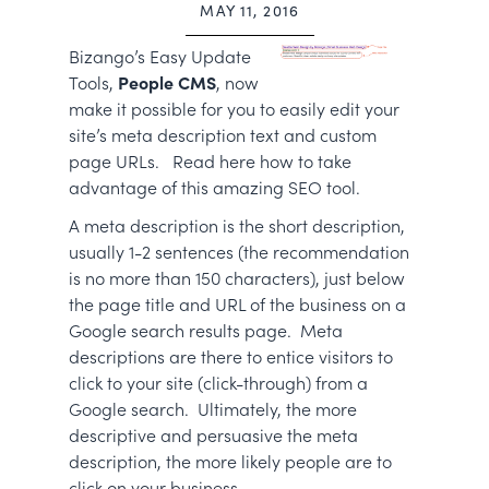
MAY 11, 2016
Bizango’s Easy Update
Tools,
People CMS
, now
make it possible for you to easily edit your
site’s meta description text and custom
page URLs. Read here how to take
advantage of this amazing SEO tool.
A meta description is the short description,
usually 1-2 sentences (the recommendation
is no more than 150 characters), just below
the page title and URL of the business on a
Google search results page. Meta
descriptions are there to entice visitors to
click to your site (click-through) from a
Google search. Ultimately, the more
descriptive and persuasive the meta
description, the more likely people are to
click on your business.