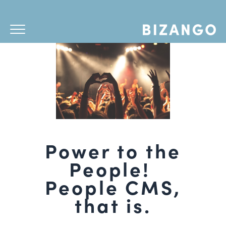
Power to the
People!
People CMS,
that is.