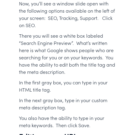
Now, you’ll see a window slide open with
the following options available on the left of
your screen: SEO, Tracking, Support. Click
on SEO.
There you will see a white box labeled
“Search Engine Preview”. What’s written
here is what Google shows people who are
searching for you or on your keywords. You
have the ability to edit both the title tag and
the meta description.
In the first gray box, you can type in your
HTML title tag.
In the next gray box, type in your custom
meta description tag.
You also have the ability to type in your
meta keywords. Then click Save.