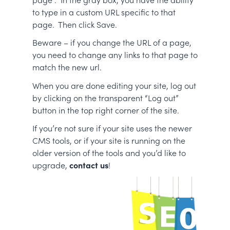
to type in a custom URL specific to that
page. Then click Save.
Beware – if you change the URL of a page,
you need to change any links to that page to
match the new url.
When you are done editing your site, log out
by clicking on the transparent “Log out”
button in the top right corner of the site.
If you’re not sure if your site uses the newer
CMS tools, or if your site is running on the
older version of the tools and you’d like to
upgrade,
contact us
!