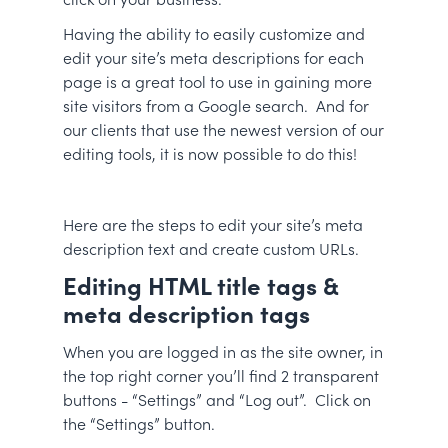
Having the ability to easily customize and
edit your site’s meta descriptions for each
page is a great tool to use in gaining more
site visitors from a Google search. And for
our clients that use the newest version of our
editing tools, it is now possible to do this!
Here are the steps to edit your site’s meta
description text and create custom URLs.
Editing HTML title tags &
meta description tags
When you are logged in as the site owner, in
the top right corner you’ll find 2 transparent
buttons - “Settings” and “Log out”. Click on
the “Settings” button.