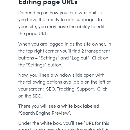
Editing page URLs
Depending on how your site was built, if
you have the ability to add subpages to
your site, you may have the ability to edit
the page URL.
When you are logged in as the site owner, in
the top right corner you’ll find 2 transparent
buttons – “Settings” and “Log out”. Click on
the “Settings” button.
Now, you’ll see a window slide open with
the following options available on the left of
your screen: SEO, Tracking, Support. Click
on the SEO.
There you will see a white box labeled
“Search Engine Preview”.
Under the white box, you’ll see “URL for this
page”. In the gray box, you have the ability