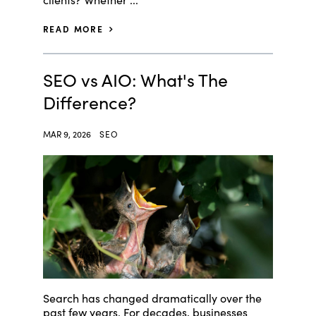
READ MORE
SEO vs AIO: What's The
Difference?
MAR 9, 2026
SEO
Search has changed dramatically over the
past few years. For decades, businesses