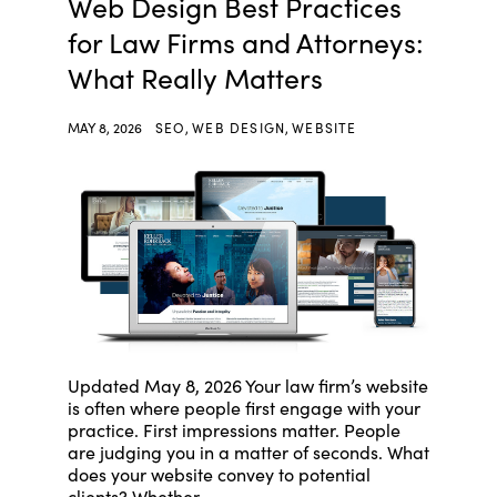
Web Design Best Practices
for Law Firms and Attorneys:
What Really Matters
MAY 8, 2026
SEO
,
WEB DESIGN
,
WEBSITE
Updated May 8, 2026 Your law firm’s website
is often where people first engage with your
practice. First impressions matter. People
are judging you in a matter of seconds. What
does your website convey to potential
clients? Whether ...