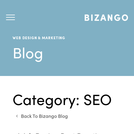
WEB DESIGN & MARKETING
Blog
Category: SEO
Back To Bizango Blog