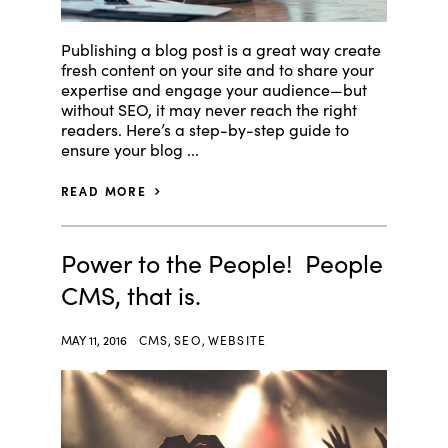
Publishing a blog post is a great way create
fresh content on your site and to share your
expertise and engage your audience—but
without SEO, it may never reach the right
readers. Here’s a step-by-step guide to
ensure your blog ...
READ MORE
Power to the People! People
CMS, that is.
MAY 11, 2016
CMS
,
SEO
,
WEBSITE