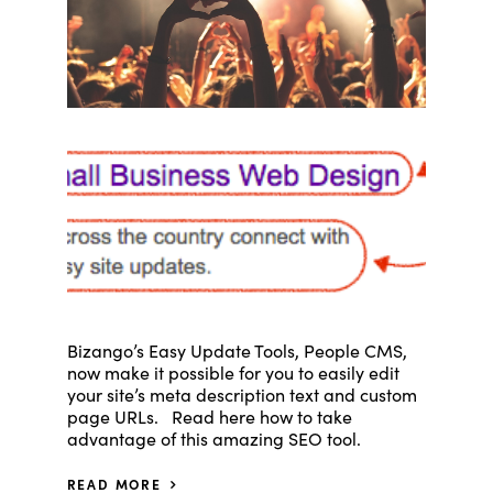
Bizango’s Easy Update Tools, People CMS,
now make it possible for you to easily edit
your site’s meta description text and custom
page URLs. Read here how to take
advantage of this amazing SEO tool.
READ MORE