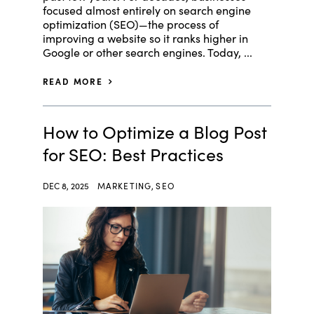
focused almost entirely on search engine
optimization (SEO)—the process of
improving a website so it ranks higher in
Google or other search engines. Today, ...
READ MORE
How to Optimize a Blog Post
for SEO: Best Practices
DEC 8, 2025
MARKETING
,
SEO