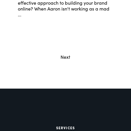
effective approach to building your brand
online? When Aaron isn't working as a mad
...
Next
SERVICES