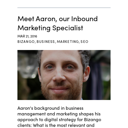
Meet Aaron, our Inbound
Marketing Specialist
MAR 21, 2016
BIZANGO
,
BUSINESS
,
MARKETING
,
SEO
Aaron's background in business
management and marketing shapes his
approach to digital strategy for Bizango
clients: What is the most relevant and