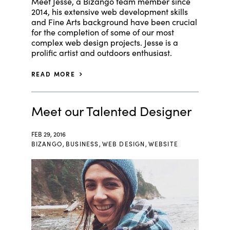
Meet Jesse, a Bizango team member since
2014, his extensive web development skills
and Fine Arts background have been crucial
for the completion of some of our most
complex web design projects. Jesse is a
prolific artist and outdoors enthusiast.
READ MORE
Meet our Talented Designer
FEB 29, 2016
BIZANGO
,
BUSINESS
,
WEB DESIGN
,
WEBSITE