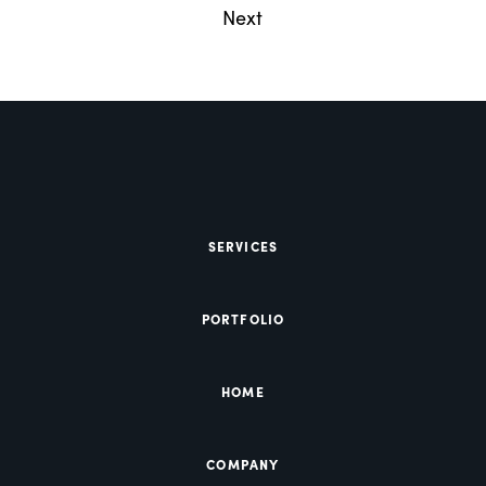
Next
SERVICES
PORTFOLIO
HOME
COMPANY