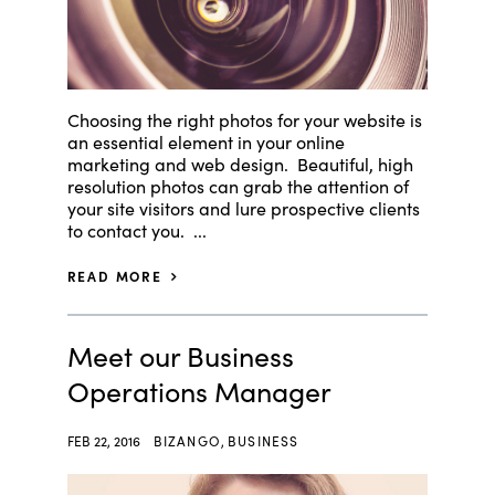
Choosing the right photos for your website is
an essential element in your online
marketing and web design. Beautiful, high
resolution photos can grab the attention of
your site visitors and lure prospective clients
to contact you. ...
READ MORE
Meet our Business
Operations Manager
FEB 22, 2016
BIZANGO
,
BUSINESS