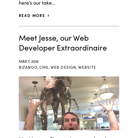
here’s our take...
READ MORE
Meet Jesse, our Web
Developer Extraordinaire
MAR 7, 2016
BIZANGO
,
CMS
,
WEB DESIGN
,
WEBSITE