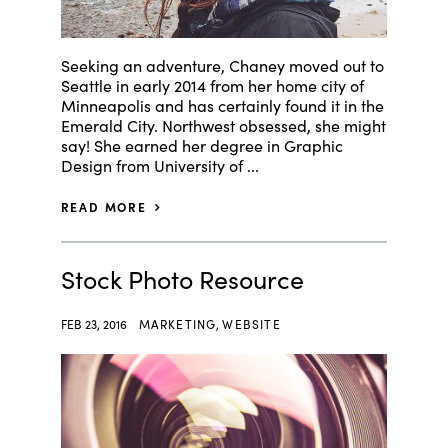
Seeking an adventure, Chaney moved out to
Seattle in early 2014 from her home city of
Minneapolis and has certainly found it in the
Emerald City. Northwest obsessed, she might
say! She earned her degree in Graphic
Design from University of ...
READ MORE
Stock Photo Resource
FEB 23, 2016
MARKETING
,
WEBSITE