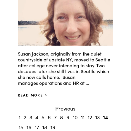
Susan Jackson, originally from the quiet
countryside of upstate NY, moved to Seattle
after college never intending to stay. Two
decades later she still lives in Seattle which
she now calls home. Susan
manages operations and HR at ...
READ MORE
Previous
14
1
2
3
4
5
6
7
8
9
10
11
12
13
15
16
17
18
19