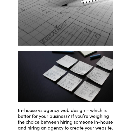
In-house vs agency web design – which is
better for your business? If you’re weighing
the choice between hiring someone in-house
and hiring an agency to create your website,