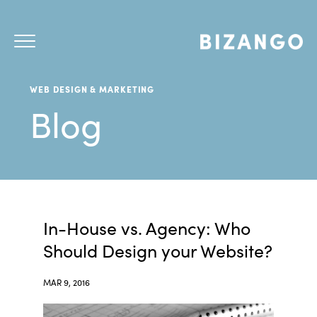
WEB DESIGN & MARKETING
Blog
In-House vs. Agency: Who
Should Design your Website?
MAR 9, 2016